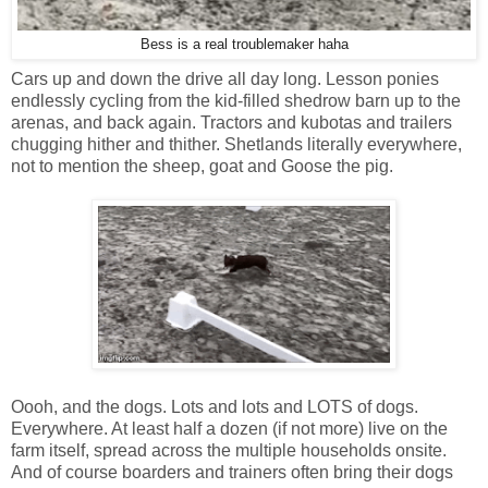
Bess is a real troublemaker haha
Cars up and down the drive all day long. Lesson ponies
endlessly cycling from the kid-filled shedrow barn up to the
arenas, and back again. Tractors and kubotas and trailers
chugging hither and thither. Shetlands literally everywhere,
not to mention the sheep, goat and Goose the pig.
Oooh, and the dogs. Lots and lots and LOTS of dogs.
Everywhere. At least half a dozen (if not more) live on the
farm itself, spread across the multiple households onsite.
And of course boarders and trainers often bring their dogs