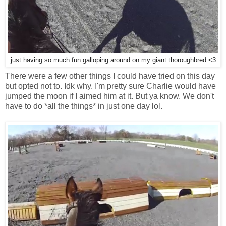
just having so much fun galloping around on my giant thoroughbred <3
There were a few other things I could have tried on this day
but opted not to. Idk why. I'm pretty sure Charlie would have
jumped the moon if I aimed him at it. But ya know. We don't
have to do *all the things* in just one day lol.