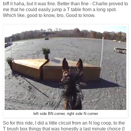
biff it haha, but it was fine. Better than fine - Charlie proved to
me that he could easily jump a T table from a long spot.
Which like, good to know, bro. Good to know.
left side BN corner, right side N corner
So for this ride, I did a little circuit from an N log coop, to the
T brush box thingy that was honestly a last minute choice (I