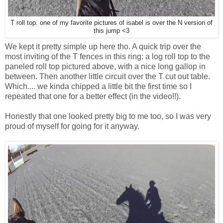
T roll top. one of my favorite pictures of isabel is over the N version of
this jump <3
We kept it pretty simple up here tho. A quick trip over the
most inviting of the T fences in this ring: a log roll top to the
paneled roll top pictured above, with a nice long gallop in
between. Then another little circuit over the T cut out table.
Which.... we kinda chipped a little bit the first time so I
repeated that one for a better effect (in the video!!).
Honestly that one looked pretty big to me too, so I was very
proud of myself for going for it anyway.