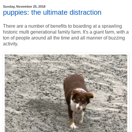
Sunday, November 25, 2018
puppies: the ultimate distraction
There are a number of benefits to boarding at a sprawling
historic multi generational family farm. It's a giant farm, with a
ton of people around all the time and all manner of buzzing
activity.