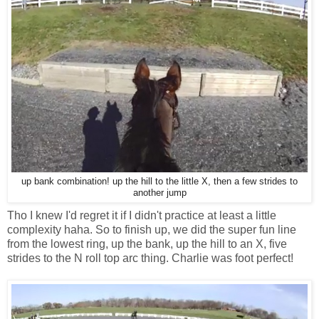
up bank combination! up the hill to the little X, then a few strides to
another jump
Tho I knew I'd regret it if I didn't practice at least a little
complexity haha. So to finish up, we did the super fun line
from the lowest ring, up the bank, up the hill to an X, five
strides to the N roll top arc thing. Charlie was foot perfect!