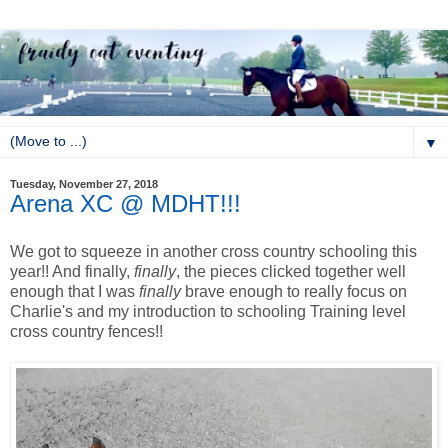
▼
Tuesday, November 27, 2018
Arena XC @ MDHT!!!
We got to squeeze in another cross country schooling this
year!! And finally,
finally
, the pieces clicked together well
enough that I was
finally
brave enough to really focus on
Charlie's and my introduction to schooling Training level
cross country fences!!