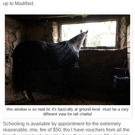
up to Modified.
this window is so neat bc it's basically at ground level. must be a very
different view for tall charlie!
Schooling is available by appointment for the extremely
reasonable, imo, fee of $50, tho I have vouchers from all the