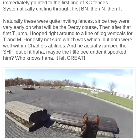
immediately pointed to the first line of XC fences.
Systematically circling through: first BN, then N, then T.
Naturally these were quite inviting fences, since they were
very early on what will be the Derby course. Then after that
first T jump, I looped right around to a line of log verticals for
T and M. Honestly not sure which was which, but both were
well within Charlie's abilities. And he actually jumped the
SHIT out of it haha, maybe the little tree under it spooked
him? Who knows haha, it felt GREAT!