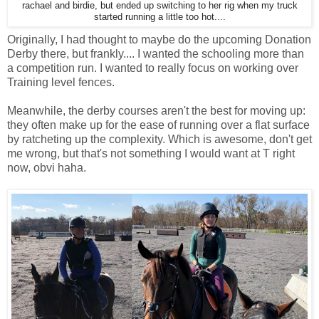
rachael and birdie, but ended up switching to her rig when my truck
started running a little too hot....
Originally, I had thought to maybe do the upcoming Donation
Derby there, but frankly.... I wanted the schooling more than
a competition run. I wanted to really focus on working over
Training level fences.
Meanwhile, the derby courses aren't the best for moving up:
they often make up for the ease of running over a flat surface
by ratcheting up the complexity. Which is awesome, don't get
me wrong, but that's not something I would want at T right
now, obvi haha.