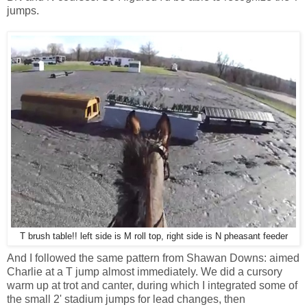
jumps.
T brush table!! left side is M roll top, right side is N pheasant feeder
And I followed the same pattern from Shawan Downs: aimed
Charlie at a T jump almost immediately. We did a cursory
warm up at trot and canter, during which I integrated some of
the small 2' stadium jumps for lead changes, then