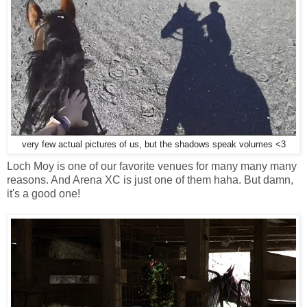
very few actual pictures of us, but the shadows speak volumes <3
Loch Moy is one of our favorite venues for many many many
reasons. And Arena XC is just one of them haha. But damn,
it's a good one!