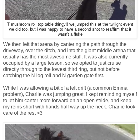
T mushroom roll top table thingy!! we jumped this at the twilight event
we did too, but i was happy to have a second shot to reaffirm that it
wasn't a fluke
We then left that arena by cantering the path through the
driveway, over the ditch, and into the giant middle arena that
usually has the most awesome stuff. It was also currently
occupied by a large lesson, so we opted to just cruise
directly through to the lowest third ring, but not before
catching the N log roll and N garden gate first.
While I was allowing a bit of a left drift (a common Emma
problem), Charlie was jumping great. I kept reminding myself
to let him canter more forward on an open stride, and keep
my reins short with hands half way up the neck. Charlie took
care of the rest <3