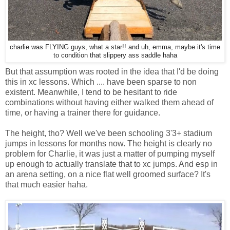
charlie was FLYING guys, what a star!! and uh, emma, maybe it's time
to condition that slippery ass saddle haha
But that assumption was rooted in the idea that I'd be doing
this in xc lessons. Which .... have been sparse to non
existent. Meanwhile, I tend to be hesitant to ride
combinations without having either walked them ahead of
time, or having a trainer there for guidance.
The height, tho? Well we've been schooling 3'3+ stadium
jumps in lessons for months now. The height is clearly no
problem for Charlie, it was just a matter of pumping myself
up enough to actually translate that to xc jumps. And esp in
an arena setting, on a nice flat well groomed surface? It's
that much easier haha.