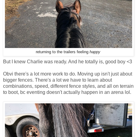
returning to the trailers feeling
happy
But I knew Charlie was ready. And he totally is, good boy <3
Obvi there's a lot more work to do. Moving up isn't just about
bigger fences. There's a lot we have to learn about
combinations, speed, different fence styles, and all on terrain
to boot, bc eventing doesn't actually happen in an arena lol.