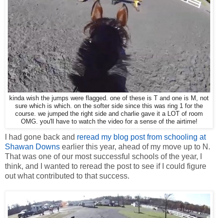
kinda wish the jumps were flagged. one of these is T and one is M, not
sure which is which. on the softer side since this was ring 1 for the
course. we jumped the right side and charlie gave it a LOT of room
OMG. you'll have to watch the video for a sense of the airtime!
I had gone back and
reread my blog post from schooling at
Shawan Downs
earlier this year, ahead of my move up to N.
That was one of our most successful schools of the year, I
think, and I wanted to reread the post to see if I could figure
out what contributed to that success.