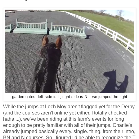
garden gates! left side is T, right side is N -- we jumped the right
While the jumps at Loch Moy aren't flagged yet for the Derby
(and the courses aren't online yet either, I totally checked
haha....), we've been riding at this farm's events for long
enough to be pretty familiar with all of their jumps. Charlie's
already jumped basically every. single. thing. from their intro,
BN and N courses. So I figured I'd be able to recognize the T