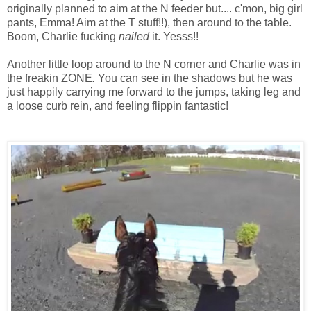
originally planned to aim at the N feeder but.... c'mon, big girl
pants, Emma! Aim at the T stuff!!), then around to the table.
Boom, Charlie fucking
nailed
it. Yesss!!
Another little loop around to the N corner and Charlie was in
the freakin ZONE
.
You can see in the shadows but he was
just happily carrying me forward to the jumps, taking leg and
a loose curb rein, and feeling flippin fantastic!