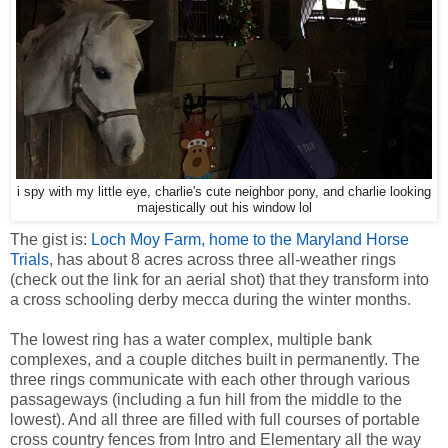
i spy with my little eye, charlie's cute neighbor pony, and charlie looking
majestically out his window lol
The gist is:
Loch Moy Farm, home to the Maryland Horse
Trials
, has about 8 acres across three all-weather rings
(check out the link for an aerial shot) that they transform into
a cross schooling derby mecca during the winter months.
The lowest ring has a water complex, multiple bank
complexes, and a couple ditches built in permanently. The
three rings communicate with each other through various
passageways (including a fun hill from the middle to the
lowest). And all three are filled with full courses of portable
cross country fences from Intro and Elementary all the way