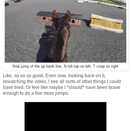
final jump of the up bank line, N roll top on left, T coop on right
Like, so so so good. Even now, looking back on it,
rewatching the video, I see all sorts of other things I could
have tried. Or feel like maybe I *should* have been brave
enough to do a few more jumps.