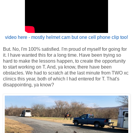
video here - mostly helmet cam but one cell phone clip too!
But. No, I'm 100% satisfied. I'm proud of myself for going for
it. I have wanted this for a long time. Have been trying so
hard to make the lessons happen, to create the opportunity
to start working on T. And, ya know, there have been
obstacles. We had to scratch at the last minute from TWO xc
clinics this year, both of which I had entered for T. That's
disappointing, ya know?