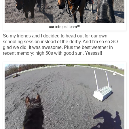
our intrepid team!!!
So my friends and I decided to head out for our own
schooling session instead of the derby. And I'm so so SO
glad we did! It was awesome. Plus the best weather in
recent memory: high 50s with good sun. Yessss!!