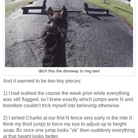
ditch thru the driveway to ring two!
And it seemed to be two key pieces:
1) I had walked the course the week prior while everything
was still flagged, so I knew exactly which jumps were N and
therefore couldn't trick myself into believing otherwise.
2) I aimed Charlie at our first N fence very early in the ride (I
think my third jump) to force my eye to adjust up to height
asap. Bc once one jump looks "ok" then suddenly everything
at that height looks better.