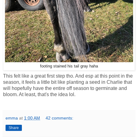
footing stained his tail gray haha
This felt like a great first step tho. And esp at this point in the
season, it feels a little bit like planting a seed in Charlie that
will hopefully have the entire off season to germinate and
bloom. At least, that's the idea lol.
emma
at
1:00 AM
42 comments:
Share