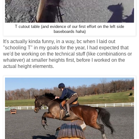
T cutout table (and evidence of our first effort on the left side
baseboards haha)
It's actually kinda funny, in a way, bc when I laid out
"schooling T" in my goals for the year, I had expected that
we'd be working on the technical stuff (like combinations or
whatever) at smaller heights first, before I worked on the
actual height elements.