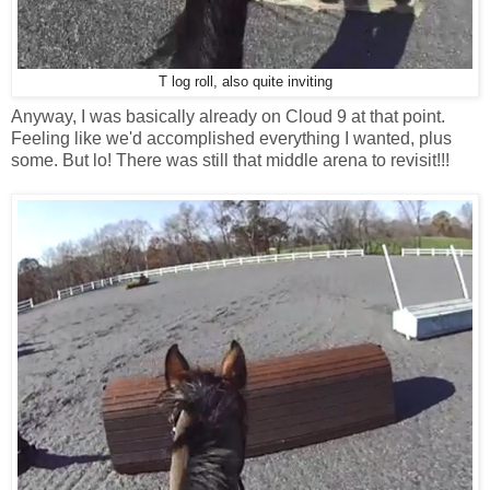
T log roll, also quite inviting
Anyway, I was basically already on Cloud 9 at that point.
Feeling like we'd accomplished everything I wanted, plus
some. But lo! There was still that middle arena to revisit!!!