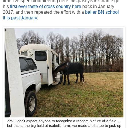
time I've spent volunteering here this past year. Charlie got
his
first ever taste of cross country here
back in January
2017, and then repeated the effort with a
baller BN school
this past January
.
obvi i don't expect anyone to recognize a random picture of a field....
but this is the big field at isabel's farm. we made a pit stop to pick up