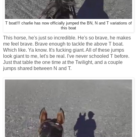
T boat!!! charlie has now officially jumped the BN, N and T variations of
this boat
This horse, he's just so incredible. He's so brave, he makes
me feel brave. Brave enough to tackle the above T boat.
Which like. Ya know. It's fucking giant. All of these jumps
look giant to me, let's be real. I've never schooled T before.
Just that table the one time at the Twilight, and a couple
jumps shared between N and T.