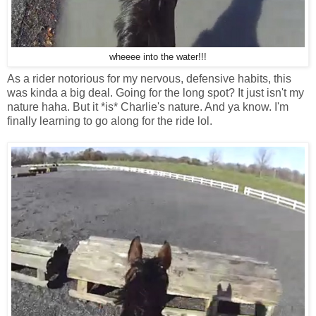
wheeee into the water!!!
As a rider notorious for my nervous, defensive habits, this
was kinda a big deal. Going for the long spot? It just isn't my
nature haha. But it *is* Charlie's nature. And ya know. I'm
finally learning to go along for the ride lol.