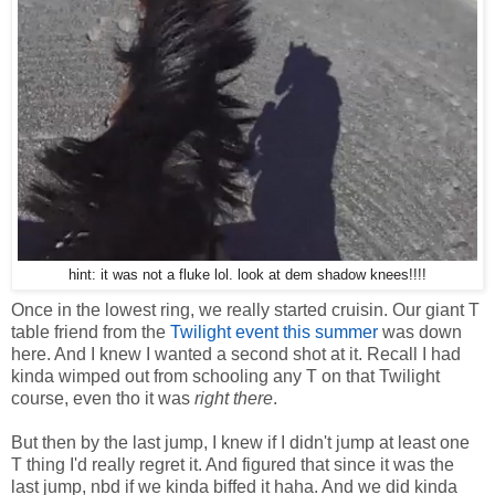
hint: it was not a fluke lol. look at dem shadow knees!!!!
Once in the lowest ring, we really started cruisin. Our giant T
table friend from the
Twilight event this summer
was down
here. And I knew I wanted a second shot at it. Recall I had
kinda wimped out from schooling any T on that Twilight
course, even tho it was
right there
.
But then by the last jump, I knew if I didn't jump at least one
T thing I'd really regret it. And figured that since it was the
last jump, nbd if we kinda biffed it haha. And we did kinda