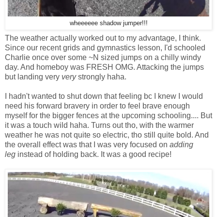
wheeeeee shadow jumper!!!
The weather actually worked out to my advantage, I think.
Since our recent grids and gymnastics lesson, I'd schooled
Charlie once over some ~N sized jumps on a chilly windy
day. And homeboy was FRESH OMG. Attacking the jumps
but landing very
very
strongly haha.
I hadn't wanted to shut down that feeling bc I knew I would
need his forward bravery in order to feel brave enough
myself for the bigger fences at the upcoming schooling.... But
it was a touch wild haha. Turns out tho, with the warmer
weather he was not quite so electric, tho still quite bold. And
the overall effect was that I was very focused on
adding
leg
instead of holding back. It was a good recipe!