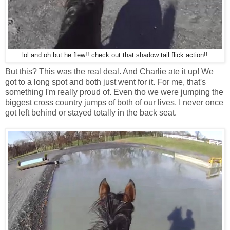
lol and oh but he flew!! check out that shadow tail flick action!!
But this? This was the real deal. And Charlie ate it up! We
got to a long spot and both just went for it. For me, that's
something I'm really proud of. Even tho we were jumping the
biggest cross country jumps of both of our lives, I never once
got left behind or stayed totally in the back seat.